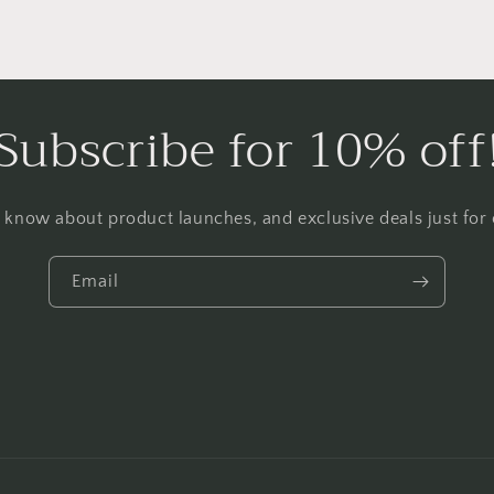
Subscribe for 10% off
to know about product launches, and exclusive deals just for o
Email