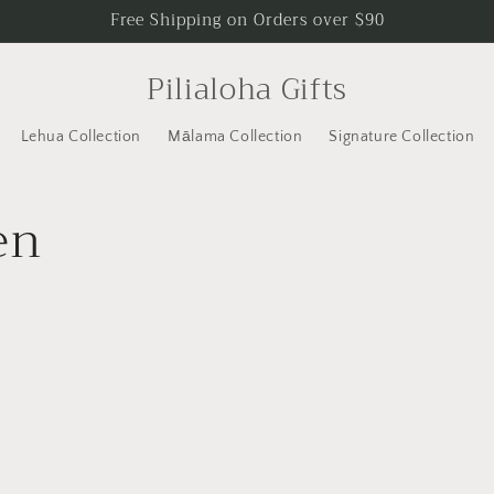
Free Shipping on Orders over $90
Pilialoha Gifts
Lehua Collection
Mālama Collection
Signature Collection
en