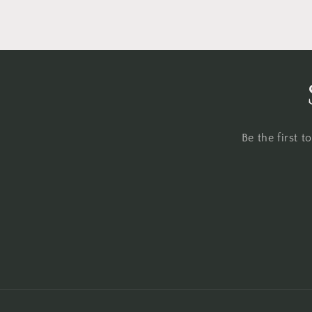
Be the first 