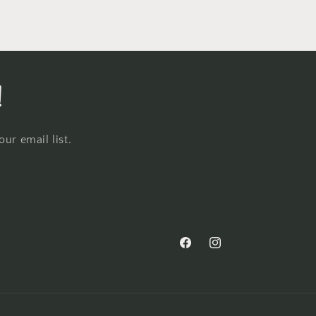
!
ur email list.
Facebook
Instagram