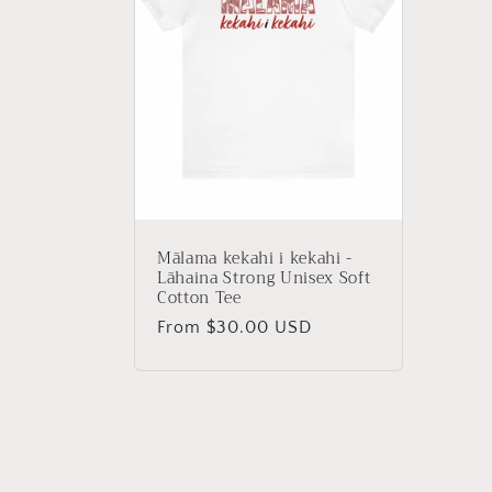
c
t
i
o
Mālama kekahi i kekahi -
n
Lāhaina Strong Unisex Soft
Cotton Tee
Regular
From $30.00 USD
:
price