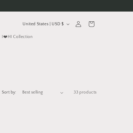
C
Log
Cart
United States | USD $
in
o
I❤️HI Collection
u
n
t
r
y
/
Sort by:
33 products
r
e
g
i