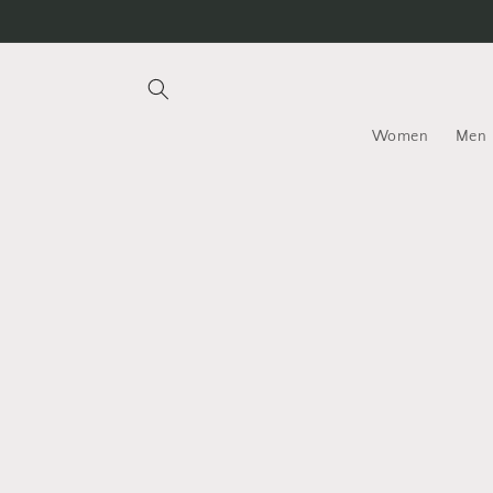
Skip to
content
Women
Men