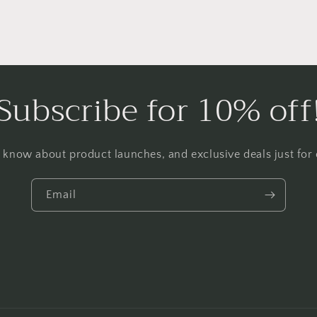
Subscribe for 10% off
to know about product launches, and exclusive deals just for o
Email