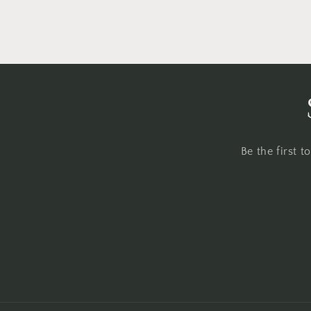
Be the first 