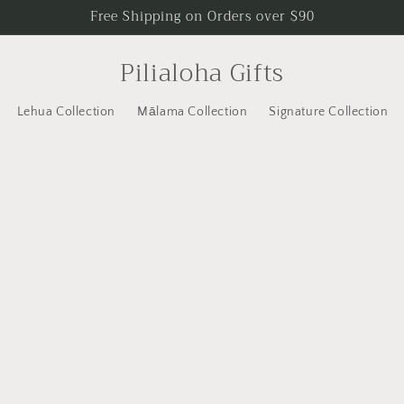
Free Shipping on Orders over $90
Pilialoha Gifts
Lehua Collection
Mālama Collection
Signature Collection