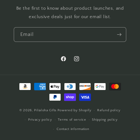
Be the first to know about product launches, and
exclusive deals just for our email list.
Email
Facebook
Instagram
Payment
methods
© 2026,
Pilialoha Gifts
Powered by Shopify
Refund policy
Privacy policy
Terms of service
Shipping policy
Contact information