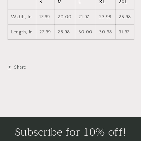
S
M
L
XL
2XL
Width, in
17.99
20.00
21.97
23.98
25.98
Length, in
27.99
28.98
30.00
30.98
31.97
Share
Subscribe for 10% off!