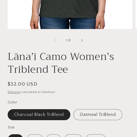
Open
media
1
of
1
/
8
in
i
modal
Lāna’i Camo Women’s
Triblend Tee
Regular
$32.00 USD
price
Shipping
calculated at checkout.
Color
Charcoal Black TriBlend
Oatmeal TriBlend
Size