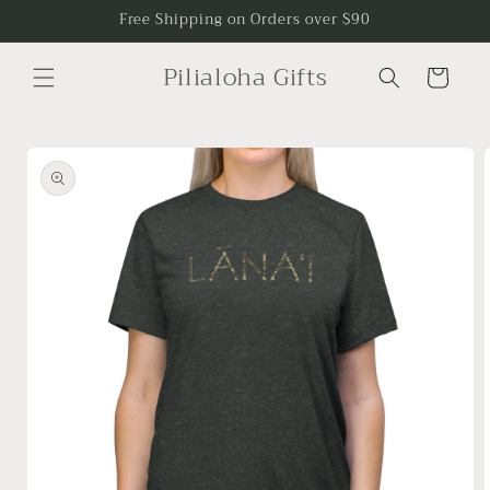
Skip to
Free Shipping on Orders over $90
content
Pilialoha Gifts
Cart
Skip to
product
information