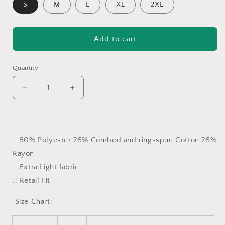
S
M
L
XL
2XL
Add to cart
Quantity
Decrease
Increase
quantity
quantity
for
for
Lāna’i
Lāna’i
Camo
Camo
.: 50% Polyester 25% Combed and ring-spun Cotton 25%
Women’s
Women’s
Rayon
Triblend
Triblend
Tee
Tee
.: Extra Light fabric
.: Retail Fit
Size Chart: