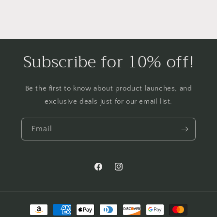
Subscribe for 10% off!
Be the first to know about product launches, and
exclusive deals just for our email list.
Email
Facebook
Instagram
Payment