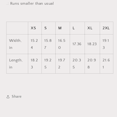
Tank
Tank
.: Runs smaller than usual
XS
S
M
L
XL
2XL
Width,
15.2
15.8
16.5
19.1
17.36
18.23
in
4
7
0
3
Length,
18.2
19.2
19.7
20.3
20.9
21.6
in
3
5
2
5
8
1
Share