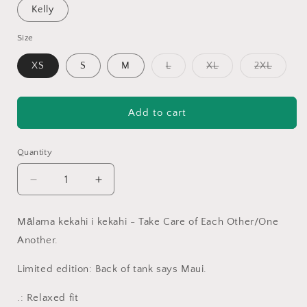
Kelly
Size
Variant
Variant
Variant
XS
S
M
L
XL
2XL
sold
sold
sold
out
out
out
or
or
or
unavailable
unavailable
unavail
Add to cart
Quantity
Decrease
Increase
quantity
quantity
for
for
Mālama kekahi i kekahi - Take Care of Each Other/One
Mālama
Mālama
Another.
ʻUlu
ʻUlu
Maui
Maui
Limited edition: Back of tank says Maui.
Women&#39;s
Women&#39;s
Flowy
Flowy
.: Relaxed fit
Racerback
Racerback