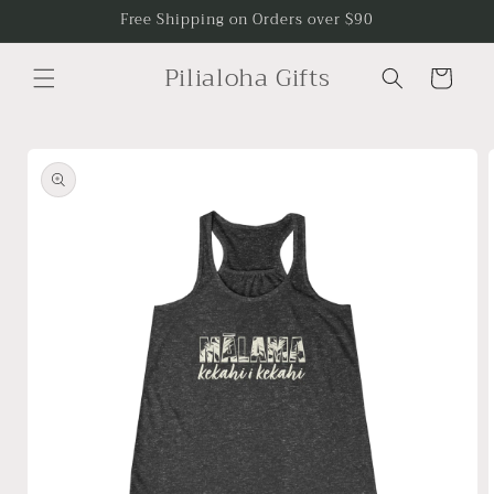
Skip to
Free Shipping on Orders over $90
content
Pilialoha Gifts
Cart
Skip to
product
information