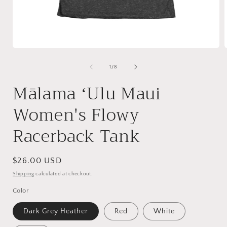
Open
media
1
of
1
/
8
in
i
modal
Mālama ʻUlu Maui
Women's Flowy
Racerback Tank
Regular
$26.00 USD
price
Shipping
calculated at checkout.
Color
Dark Grey Heather
Red
White